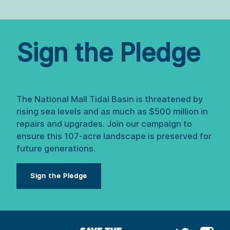
Sign the Pledge
The National Mall Tidal Basin is threatened by 
rising sea levels and as much as $500 million in 
repairs and upgrades. Join our campaign to 
ensure this 107-acre landscape is preserved for 
future generations.
Sign the Pledge