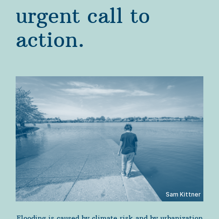
urgent call to 
action.
Sam Kittner
Flooding is caused by climate risk and by urbanization