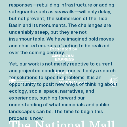
responses—rebuilding infrastructure or adding 
safeguards such as seawalls—will only delay, 
but not prevent, the submersion of the Tidal 
Basin and its monuments. The challenges are 
undeniably steep, but they are not 
insurmountable. We have imagined bold moves 
and charted courses of action to be realized 
Presented by
over the coming century.
Yet, our work is not merely reactive to current 
and projected conditions, nor is it only a search 
Partners
for solutions to specific problems. It is an 
opportunity to posit new ways of thinking about 
ecology, social space, narratives, and 
experiences, pushing forward our 
understanding of what memorials and public 
landscapes can be. The time to begin this 
process is now.

The National Mall 