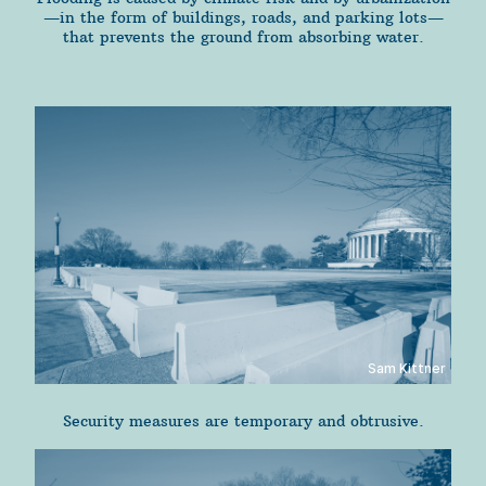
—in the form of buildings, roads, and parking lots—
that prevents the ground from absorbing water.
Sam Kittner
Security measures are temporary and obtrusive.