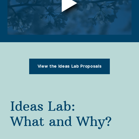
Yet, despite its storied place in the national 
imagination, the Tidal Basin is very much at risk. 
The instability of the land underneath, daily 
flooding, and crumbling infrastructure threaten 
its future.  
View the Ideas Lab Proposals
Ideas Lab: 

What and Why?