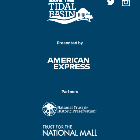
Presented by
Partners