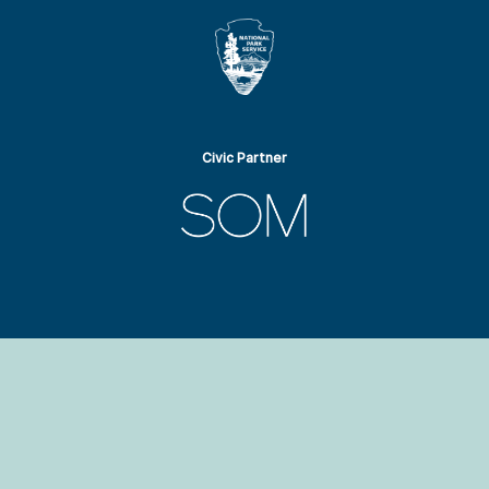
Civic Partner