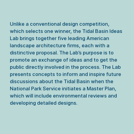
Unlike a conventional design competition, 
which selects one winner, the Tidal Basin Ideas 
Lab brings together five leading American 
landscape architecture firms, each with a 
distinctive proposal. The Lab’s purpose is to 
promote an exchange of ideas and to get the 
public directly involved in the process. The Lab 
presents concepts to inform and inspire future 
discussions about the Tidal Basin when the 
National Park Service initiates a Master Plan, 
which will include environmental reviews and 
developing detailed designs.
