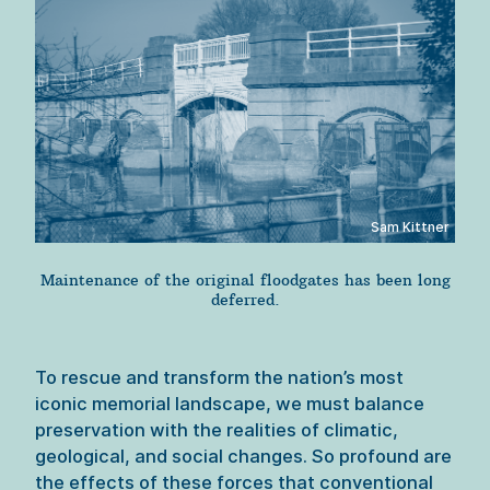
Sam Kittner
Maintenance of the original floodgates has been long
deferred.
To rescue and transform the nation’s most 
iconic memorial landscape, we must balance 
preservation with the realities of climatic, 
geological, and social changes. So profound are 
the effects of these forces that conventional 