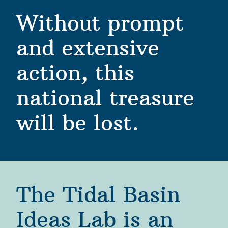
Without prompt 
and extensive 
action, this 
national treasure 
will be lost. 
The Tidal Basin 
Ideas Lab is an 